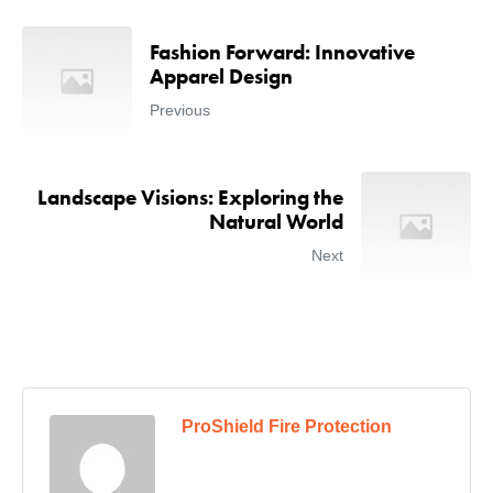
Fashion Forward: Innovative
Apparel Design
Previous
Landscape Visions: Exploring the
Natural World
Next
ProShield Fire Protection