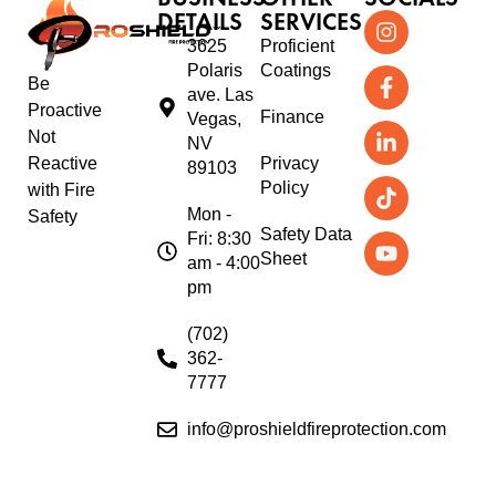
DETAILS
SERVICES
3625
Proficient
Polaris
Coatings
Be
ave. Las
Proactive
Finance
Vegas,
Not
NV
Reactive
Privacy
89103
Policy
with Fire
Mon -
Safety
Safety Data
Fri: 8:30
Sheet
am - 4:00
pm
(702)
362-
7777
info@proshieldfireprotection.com