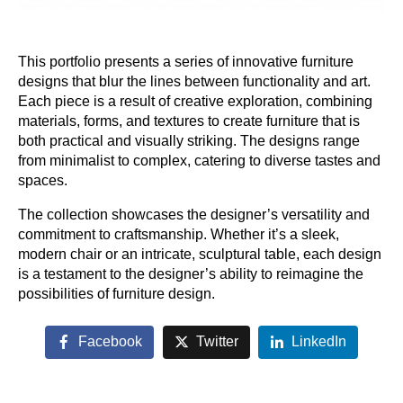
This portfolio presents a series of innovative furniture
designs that blur the lines between functionality and art.
Each piece is a result of creative exploration, combining
materials, forms, and textures to create furniture that is
both practical and visually striking. The designs range
from minimalist to complex, catering to diverse tastes and
spaces.
The collection showcases the designer’s versatility and
commitment to craftsmanship. Whether it’s a sleek,
modern chair or an intricate, sculptural table, each design
is a testament to the designer’s ability to reimagine the
possibilities of furniture design.
Facebook
Twitter
LinkedIn