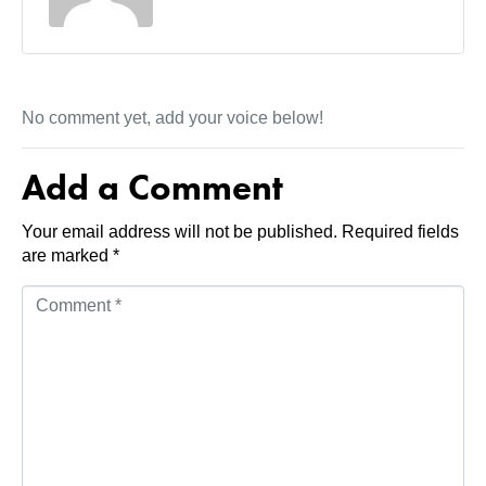
No comment yet, add your voice below!
Add a Comment
Your email address will not be published.
Required fields
are marked
*
C
o
m
m
e
n
t
*