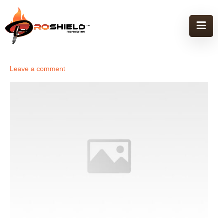
Leave a comment