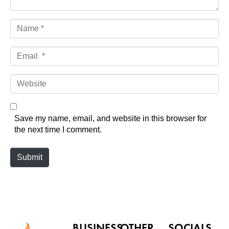
N
a
m
E
e
m
*
a
W
i
e
l
b
*
s
Save my name, email, and website in this browser for
i
the next time I comment.
t
e
Submit
BUSINESS
OTHER
SOCIALS