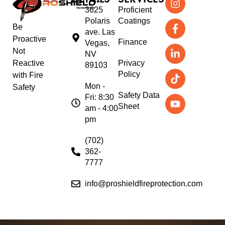
3625
Proficient
Polaris
Coatings
Be
ave. Las
Proactive
Finance
Vegas,
Not
NV
Reactive
Privacy
89103
Policy
with Fire
Mon -
Safety
Safety Data
Fri: 8:30
Sheet
am - 4:00
pm
(702)
362-
7777
info@proshieldfireprotection.com