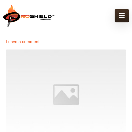
Leave a comment