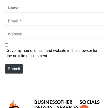
N
a
m
E
e
m
*
a
W
i
e
l
b
*
s
Save my name, email, and website in this browser for
i
the next time I comment.
t
e
Submit
BUSINESS
OTHER
SOCIALS
DETAILS
SERVICES