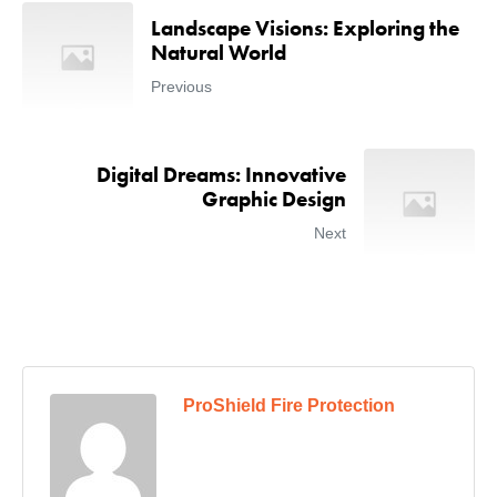
Landscape Visions: Exploring the
Natural World
Previous
Digital Dreams: Innovative
Graphic Design
Next
ProShield Fire Protection