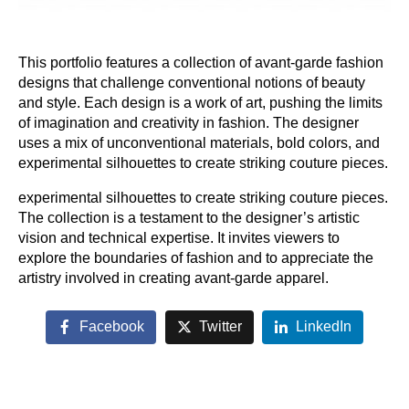
This portfolio features a collection of avant-garde fashion
designs that challenge conventional notions of beauty
and style. Each design is a work of art, pushing the limits
of imagination and creativity in fashion. The designer
uses a mix of unconventional materials, bold colors, and
experimental silhouettes to create striking couture pieces.
experimental silhouettes to create striking couture pieces.
The collection is a testament to the designer’s artistic
vision and technical expertise. It invites viewers to
explore the boundaries of fashion and to appreciate the
artistry involved in creating avant-garde apparel.
Facebook
Twitter
LinkedIn