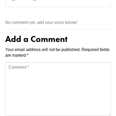
No comment yet, add your voice below!
Add a Comment
Your email address will not be published.
Required fields
are marked
*
C
o
m
m
e
n
t
*